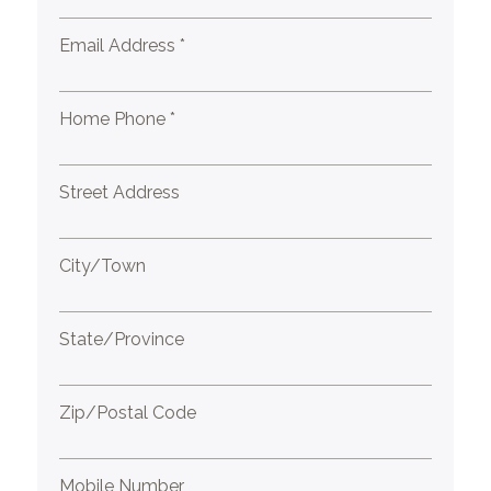
Email Address *
Home Phone *
Street Address
City/Town
State/Province
Zip/Postal Code
Mobile Number