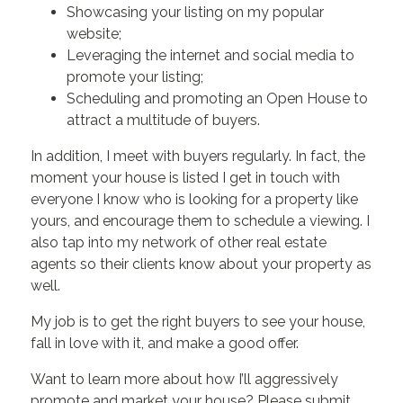
Showcasing your listing on my popular
website;
Leveraging the internet and social media to
promote your listing;
Scheduling and promoting an Open House to
attract a multitude of buyers.
In addition, I meet with buyers regularly. In fact, the
moment your house is listed I get in touch with
everyone I know who is looking for a property like
yours, and encourage them to schedule a viewing. I
also tap into my network of other real estate
agents so their clients know about your property as
well.
My job is to get the right buyers to see your house,
fall in love with it, and make a good offer.
Want to learn more about how I’ll aggressively
promote and market your house? Please submit