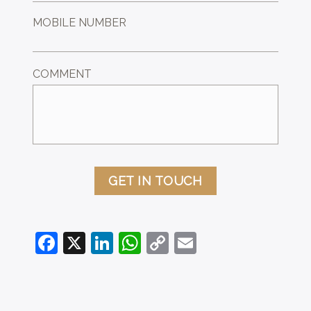
MOBILE NUMBER
COMMENT
GET IN TOUCH
Facebook
X
LinkedIn
WhatsApp
Copy
Email
Link