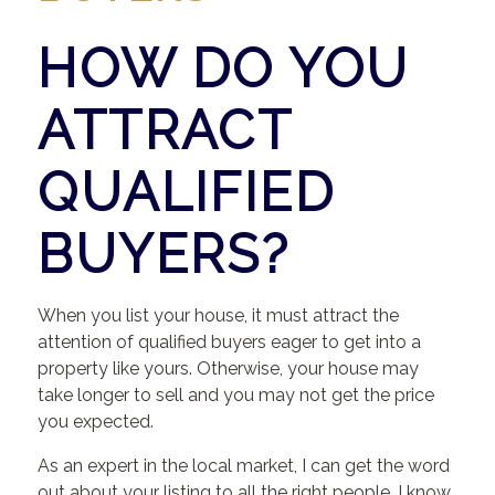
HOW DO YOU
ATTRACT
QUALIFIED
BUYERS?
When you list your house, it must attract the
attention of qualified buyers eager to get into a
property like yours. Otherwise, your house may
take longer to sell and you may not get the price
you expected.
As an expert in the local market, I can get the word
out about your listing to all the right people. I know