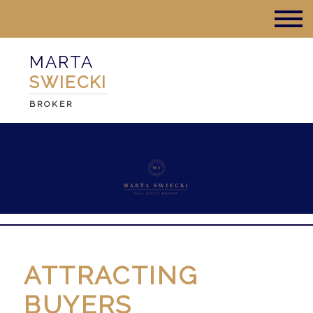
MARTA
SWIECKI
BROKER
ATTRACTING
BUYERS