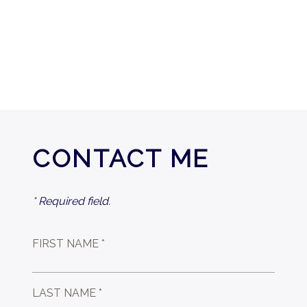
CONTACT ME
* Required field.
FIRST NAME *
LAST NAME *