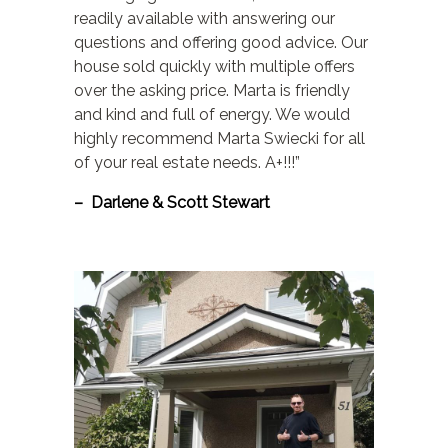
readily available with answering our
questions and offering good advice. Our
house sold quickly with multiple offers
over the asking price. Marta is friendly
and kind and full of energy. We would
highly recommend Marta Swiecki for all
of your real estate needs. A+!!!”
– Darlene & Scott Stewart