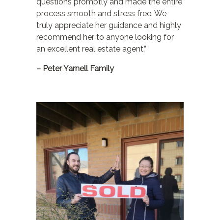
questions promptly and made the entire
process smooth and stress free. We
truly appreciate her guidance and highly
recommend her to anyone looking for
an excellent real estate agent.”
– Peter Yarnell Family