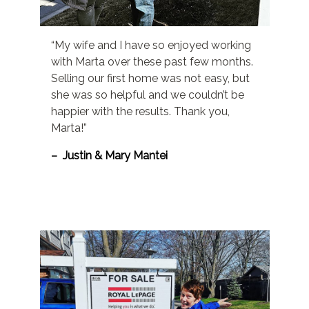
“My wife and I have so enjoyed working
with Marta over these past few months.
Selling our first home was not easy, but
she was so helpful and we couldn’t be
happier with the results. Thank you,
Marta!”
– Justin & Mary Mantei