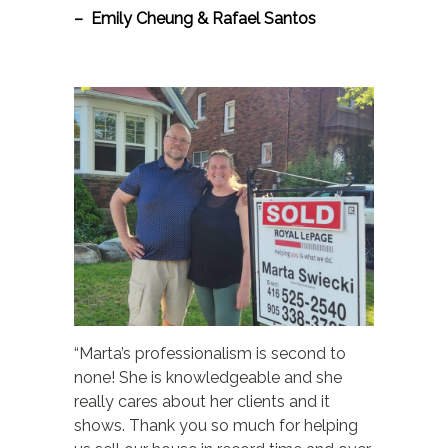
– Emily Cheung & Rafael Santos
“Marta’s professionalism is second to
none! She is knowledgeable and she
really cares about her clients and it
shows. Thank you so much for helping