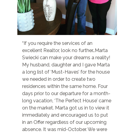
“If you require the services of an
excellent Realtor, look no further…Marta
Swiecki can make your dreams a reality!
My husband, daughter and I gave Marta
a long list of ‘Must-Haves’ for the house
we needed in order to create two
residences within the same home. Four
days prior to our departure for a month-
long vacation, ‘The Perfect House’ came
on the market. Marta got us in to view it
immediately and encouraged us to put
in an Offer regardless of our upcoming
absence. It was mid-October. We were