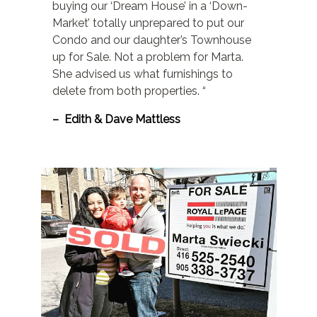
buying our ‘Dream House’ in a ‘Down-
Market’ totally unprepared to put our
Condo and our daughter’s Townhouse
up for Sale. Not a problem for Marta.
She advised us what furnishings to
delete from both properties. “
– Edith & Dave Mattless