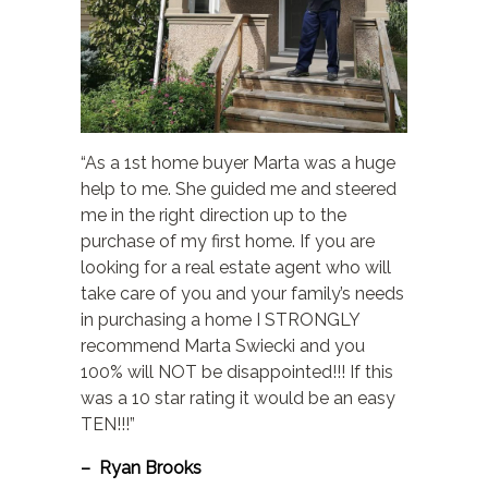
“As a 1st home buyer Marta was a huge
help to me. She guided me and steered
me in the right direction up to the
purchase of my first home. If you are
looking for a real estate agent who will
take care of you and your family’s needs
in purchasing a home I STRONGLY
recommend Marta Swiecki and you
100% will NOT be disappointed!!! If this
was a 10 star rating it would be an easy
TEN!!!”
– Ryan Brooks