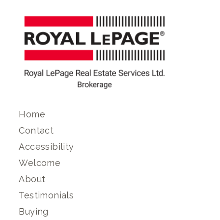
Home
Contact
Accessibility
Welcome
About
Testimonials
Buying