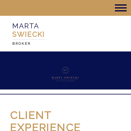
MARTA
SWIECKI
BROKER
CLIENT
EXPERIENCE