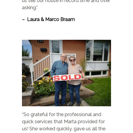
us sell our house in record time and over
asking.”
– Laura & Marco Braam
“So grateful for the professional and
quick services that Marta provided for
us! She worked quickly, gave us all the