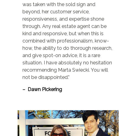
was taken with the sold sign and
beyond, her customer service,
responsiveness, and expertise shone
through. Any real estate agent can be
kind and responsive, but when this is
combined with professionalism, know-
how, the ability to do thorough research,
and give spot-on advice, it is a rare
situation. I have absolutely no hesitation
recommending Marta Swiecki. You will
not be disappointed.”
– Dawn Pickering