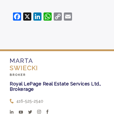
Facebook
X
LinkedIn
WhatsApp
Copy
Email
Link
MARTA
SWIECKI
BROKER
Royal LePage Real Estate Services Ltd.,
Brokerage
416-525-2540