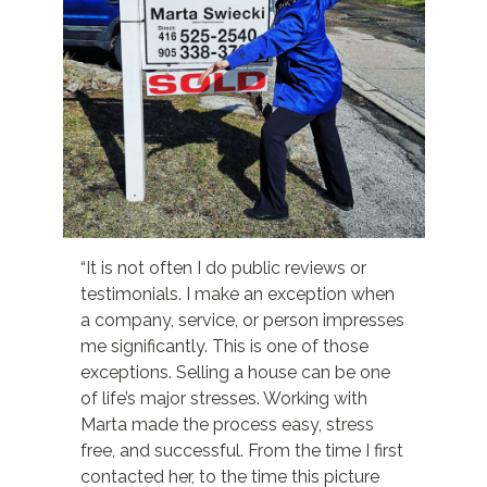
“It is not often I do public reviews or
testimonials. I make an exception when
a company, service, or person impresses
me significantly. This is one of those
exceptions. Selling a house can be one
of life’s major stresses. Working with
Marta made the process easy, stress
free, and successful. From the time I first
contacted her, to the time this picture