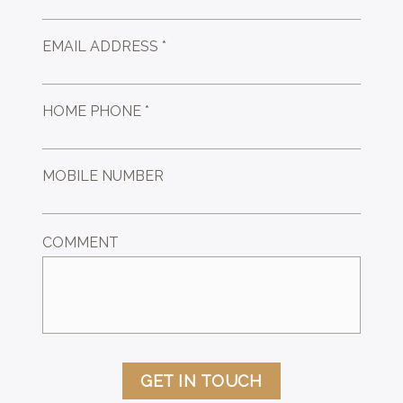
EMAIL ADDRESS *
HOME PHONE *
MOBILE NUMBER
COMMENT
GET IN TOUCH