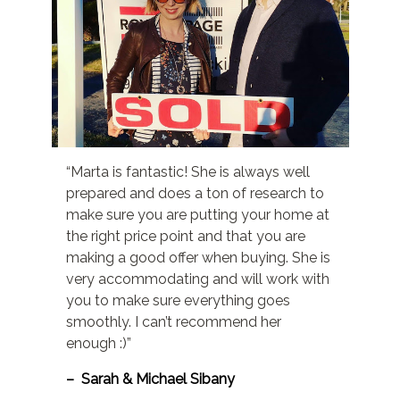
“Marta is fantastic! She is always well
prepared and does a ton of research to
make sure you are putting your home at
the right price point and that you are
making a good offer when buying. She is
very accommodating and will work with
you to make sure everything goes
smoothly. I can’t recommend her
enough :)”
– Sarah & Michael Sibany