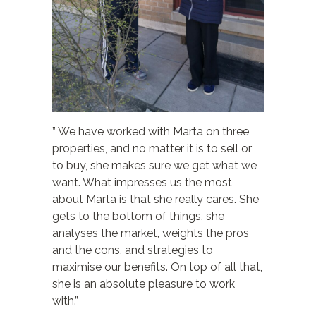
” We have worked with Marta on three
properties, and no matter it is to sell or
to buy, she makes sure we get what we
want. What impresses us the most
about Marta is that she really cares. She
gets to the bottom of things, she
analyses the market, weights the pros
and the cons, and strategies to
maximise our benefits. On top of all that,
she is an absolute pleasure to work
with.”