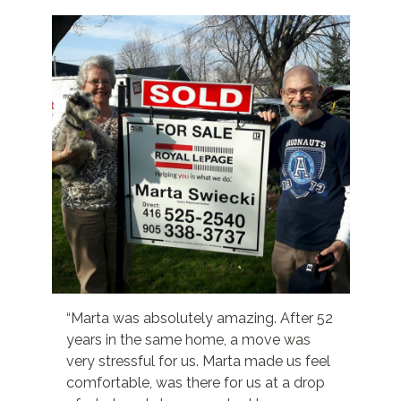
“Marta was absolutely amazing. After 52
years in the same home, a move was
very stressful for us. Marta made us feel
comfortable, was there for us at a drop