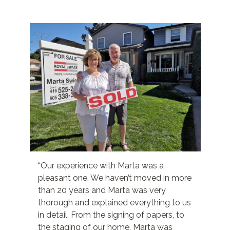
“Our experience with Marta was a
pleasant one. We haven’t moved in more
than 20 years and Marta was very
thorough and explained everything to us
in detail. From the signing of papers, to
the staging of our home, Marta was