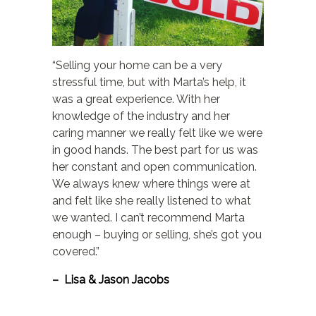
“Selling your home can be a very
stressful time, but with Marta’s help, it
was a great experience. With her
knowledge of the industry and her
caring manner we really felt like we were
in good hands. The best part for us was
her constant and open communication.
We always knew where things were at
and felt like she really listened to what
we wanted. I can’t recommend Marta
enough – buying or selling, she’s got you
covered.”
– Lisa & Jason Jacobs