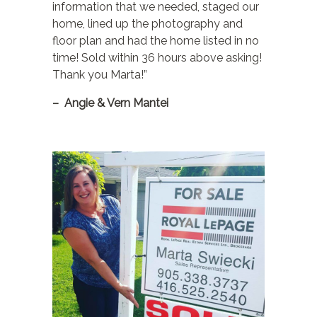
information that we needed, staged our
home, lined up the photography and
floor plan and had the home listed in no
time! Sold within 36 hours above asking!
Thank you Marta!”
– Angie & Vern Mantei