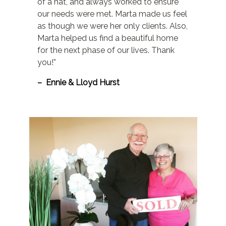
of a hat, and always worked to ensure
our needs were met. Marta made us feel
as though we were her only clients. Also,
Marta helped us find a beautiful home
for the next phase of our lives. Thank
you!”
– Ennie & Lloyd Hurst