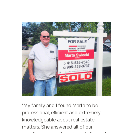
“My family and I found Marta to be
professional, efficient and extremely
knowledgeable about real estate
matters. She answered all of our