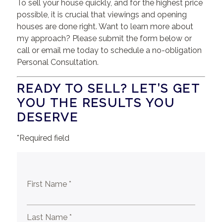
To sell your house quickly, and for the highest price
possible, it is crucial that viewings and opening
houses are done right. Want to learn more about
my approach? Please submit the form below or
call or email me today to schedule a no-obligation
Personal Consultation.
READY TO SELL? LET’S GET
YOU THE RESULTS YOU
DESERVE
*Required field
First Name *
Last Name *