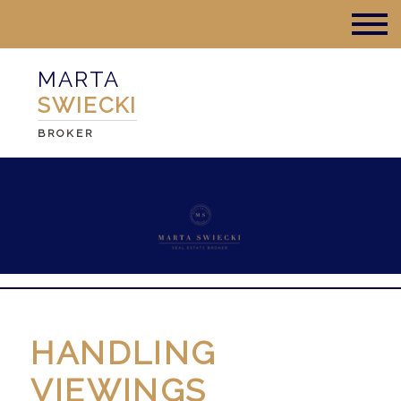
MARTA
SWIECKI
BROKER
HANDLING
VIEWINGS