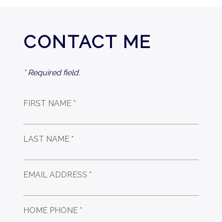
CONTACT ME
* Required field.
FIRST NAME *
LAST NAME *
EMAIL ADDRESS *
HOME PHONE *