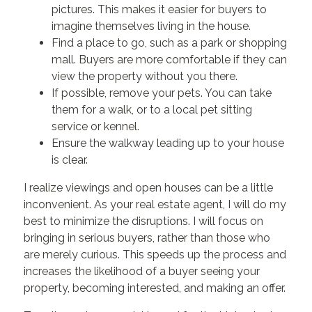
pictures. This makes it easier for buyers to
imagine themselves living in the house.
Find a place to go, such as a park or shopping
mall. Buyers are more comfortable if they can
view the property without you there.
If possible, remove your pets. You can take
them for a walk, or to a local pet sitting
service or kennel.
Ensure the walkway leading up to your house
is clear.
I realize viewings and open houses can be a little
inconvenient. As your real estate agent, I will do my
best to minimize the disruptions. I will focus on
bringing in serious buyers, rather than those who
are merely curious. This speeds up the process and
increases the likelihood of a buyer seeing your
property, becoming interested, and making an offer.