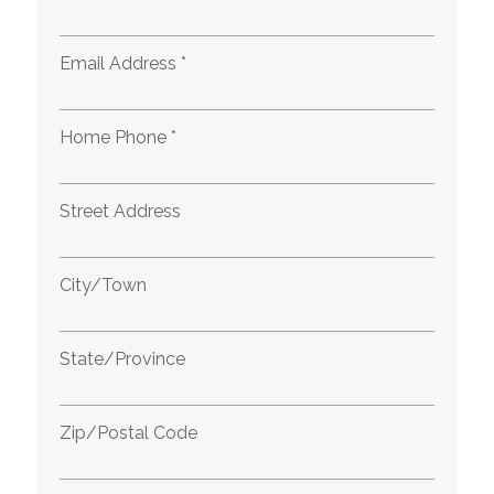
Email Address *
Home Phone *
Street Address
City/Town
State/Province
Zip/Postal Code