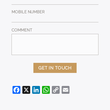
MOBILE NUMBER
COMMENT
GET IN TOUCH
Facebook
X
LinkedIn
WhatsApp
Copy
Email
Link