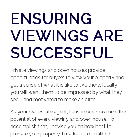
ENSURING
VIEWINGS ARE
SUCCESSFUL
Private viewings and open houses provide
opportunities for buyers to view your property and
get a sense of what it is like to live there. Ideally,
you will want them to be impressed by what they
see – and motivated to make an offer.
As your real estate agent, I ensure we maximize the
potential of every viewing and open house. To
accomplish that, I advise you on how best to
prepare your property, I market it to qualified