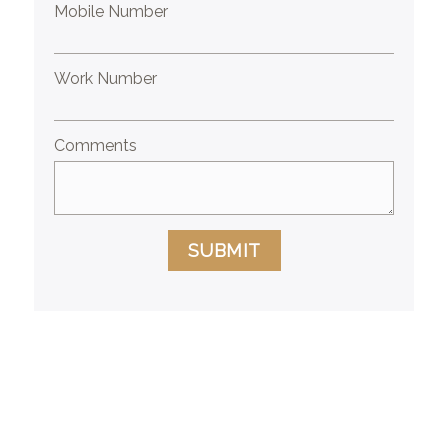
Mobile Number
Work Number
Comments
SUBMIT