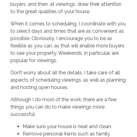
buyers, and then, at viewings, draw their attention
to the great qualities of your house.
When it comes to scheduling, I coordinate with you
to select days and times that are as convenient as
possible. Obviously, I encourage you to be as
flexible as you can, as that will enable more buyers
to see your property. Weekends, in particular, are
popular for viewings.
Don’t worry about all the details. I take care of all
aspects of scheduling viewings, as well as planning
and hosting open houses.
Although I do most of the work, there are a few
things you can do to make viewings more
successful:
Make sure your house is neat and clean.
Remove personal items such as family