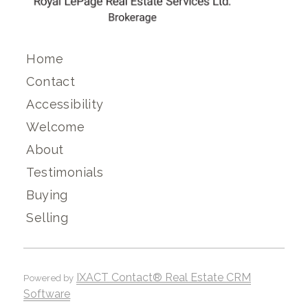
Home
Contact
Accessibility
Welcome
About
Testimonials
Buying
Selling
IXACT Contact® Real Estate CRM
Powered by
Software