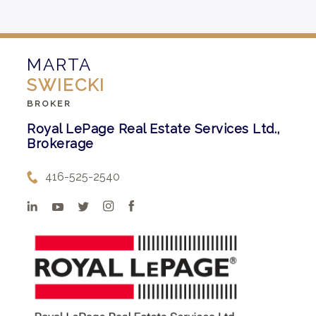
MARTA
SWIECKI
BROKER
Royal LePage Real Estate Services Ltd.,
Brokerage
416-525-2540