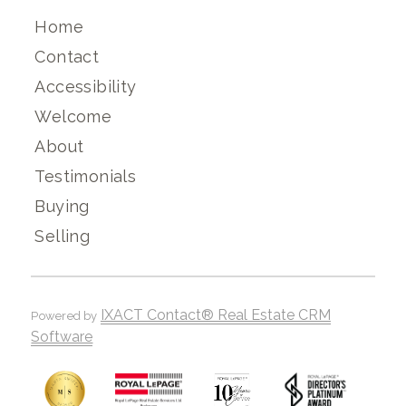
Home
Contact
Accessibility
Welcome
About
Testimonials
Buying
Selling
IXACT Contact® Real Estate CRM
Powered by
Software