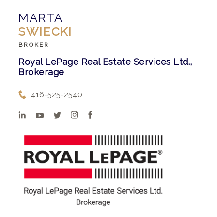
MARTA
SWIECKI
BROKER
Royal LePage Real Estate Services Ltd.,
Brokerage
416-525-2540