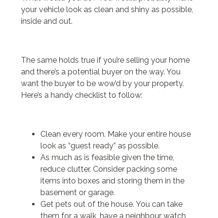
your vehicle look as clean and shiny as possible,
inside and out.
The same holds true if you’re selling your home
and there’s a potential buyer on the way. You
want the buyer to be wow’d by your property.
Here’s a handy checklist to follow:
Clean every room. Make your entire house
look as “guest ready” as possible.
As much as is feasible given the time,
reduce clutter. Consider packing some
items into boxes and storing them in the
basement or garage.
Get pets out of the house. You can take
them for a walk, have a neighbour watch