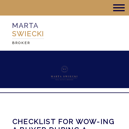
MARTA
SWIECKI
BROKER
CHECKLIST FOR WOW-ING