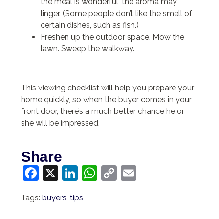
the meal is wonderful, the aroma may
linger. (Some people don’t like the smell of
certain dishes, such as fish.)
Freshen up the outdoor space. Mow the
lawn. Sweep the walkway.
This viewing checklist will help you prepare your
home quickly, so when the buyer comes in your
front door, there’s a much better chance he or
she will be impressed.
Share
Facebook
X
LinkedIn
WhatsApp
Copy
Email
Link
Tags:
buyers
,
tips