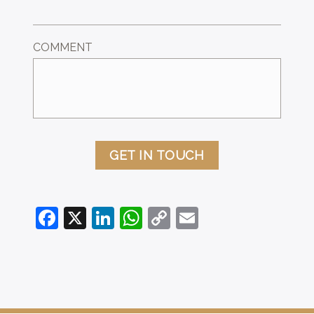
COMMENT
GET IN TOUCH
Facebook
X
LinkedIn
WhatsApp
Copy
Email
Link