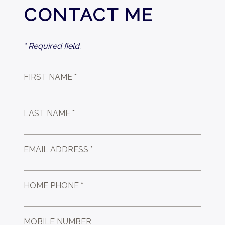
CONTACT ME
* Required field.
FIRST NAME *
LAST NAME *
EMAIL ADDRESS *
HOME PHONE *
MOBILE NUMBER