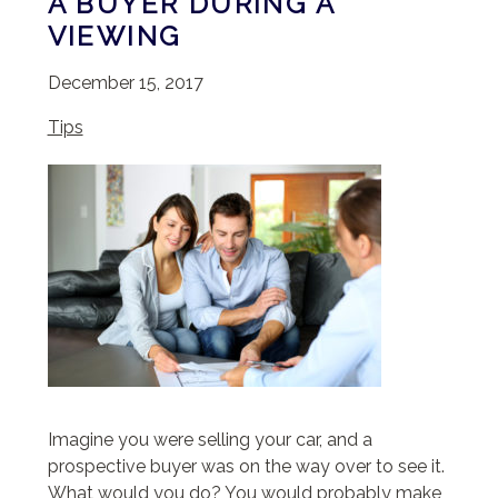
A BUYER DURING A
VIEWING
December 15, 2017
Tips
Imagine you were selling your car, and a
prospective buyer was on the way over to see it.
What would you do? You would probably make