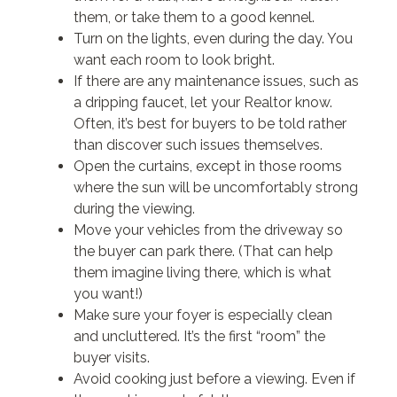
them, or take them to a good kennel.
Turn on the lights, even during the day. You
want each room to look bright.
If there are any maintenance issues, such as
a dripping faucet, let your Realtor know.
Often, it’s best for buyers to be told rather
than discover such issues themselves.
Open the curtains, except in those rooms
where the sun will be uncomfortably strong
during the viewing.
Move your vehicles from the driveway so
the buyer can park there. (That can help
them imagine living there, which is what
you want!)
Make sure your foyer is especially clean
and uncluttered. It’s the first “room” the
buyer visits.
Avoid cooking just before a viewing. Even if