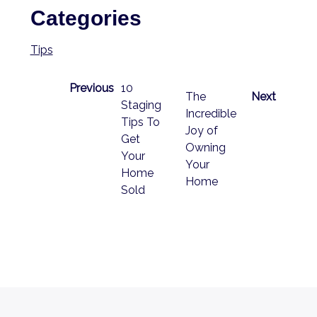
Categories
Tips
Previous
10
The
Next
Staging
Incredible
Tips To
Joy of
Get
Owning
Your
Your
Home
Home
Sold